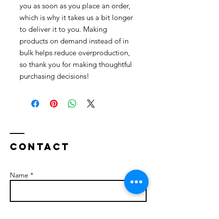
you as soon as you place an order, 
which is why it takes us a bit longer 
to deliver it to you. Making 
products on demand instead of in 
bulk helps reduce overproduction, 
so thank you for making thoughtful 
purchasing decisions!
Contact
Name *
Email *