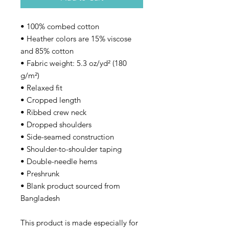
• 100% combed cotton 
• Heather colors are 15% viscose 
and 85% cotton
• Fabric weight: 5.3 oz/yd² (180 
g/m²)
• Relaxed fit
• Cropped length
• Ribbed crew neck 
• Dropped shoulders
• Side-seamed construction
• Shoulder-to-shoulder taping
• Double-needle hems
• Preshrunk
• Blank product sourced from 
Bangladesh
This product is made especially for 