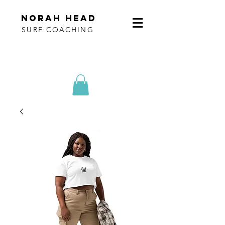
norah head
SURF COACHING