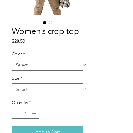
Women’s crop top
Price
$28.50
Color
*
Size
*
Quantity
*
Add to Cart