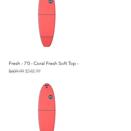
Fresh - 7'0 - Coral Fresh Soft Top -
Regular Price
Sale Price
$609.99
$548.99