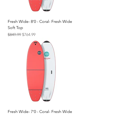
Fresh Wide- 8'0 - Coral- Fresh Wide
Soft Top
Regular Price
Sale Price
$849.99
$764.99
Fresh Wide- 7'0 - Coral- Fresh Wide