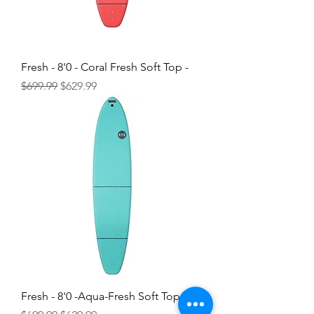
Fresh - 8'0 - Coral Fresh Soft Top -
Regular Price
Sale Price
$699.99
$629.99
Fresh - 8'0 -Aqua-Fresh Soft Top