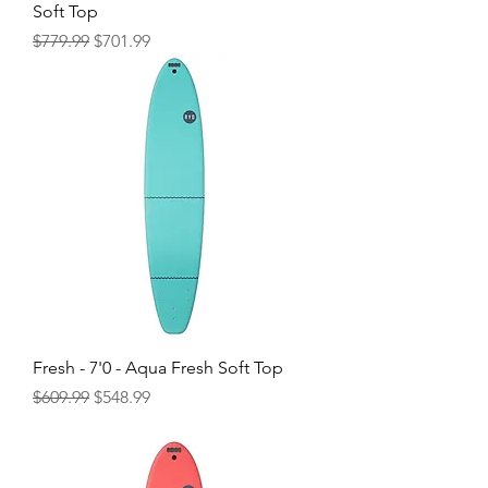
Soft Top
Regular Price
Sale Price
$779.99
$701.99
Fresh - 7'0 - Aqua Fresh Soft Top
Regular Price
Sale Price
$609.99
$548.99