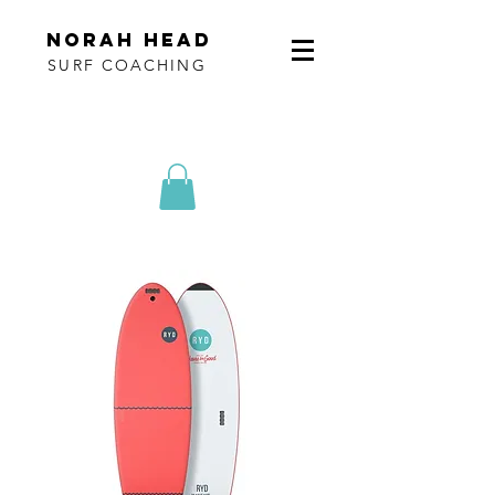
norah head
SURF COACHING