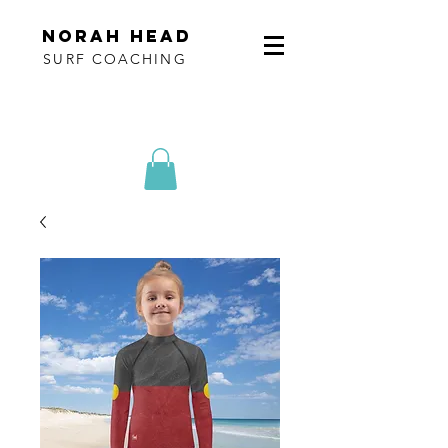
norah head
SURF COACHING