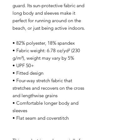
guard. Its sun-protective fabric and 
long body and sleeves make it 
perfect for running around on the 
beach, or just being active indoors.
• 82% polyester, 18% spandex
• Fabric weight: 6.78 oz/yd² (230 
g/m²), weight may vary by 5%
• UPF 50+
• Fitted design
• Four-way stretch fabric that 
stretches and recovers on the cross 
and lengthwise grains
• Comfortable longer body and 
sleeves
• Flat seam and coverstitch