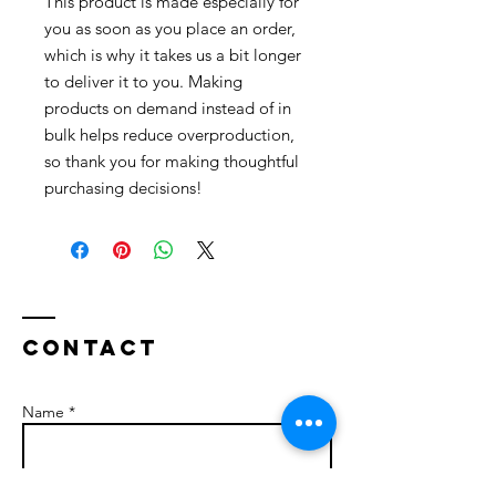
This product is made especially for 
you as soon as you place an order, 
which is why it takes us a bit longer 
to deliver it to you. Making 
products on demand instead of in 
bulk helps reduce overproduction, 
so thank you for making thoughtful 
purchasing decisions!
Contact
Name *
Email *