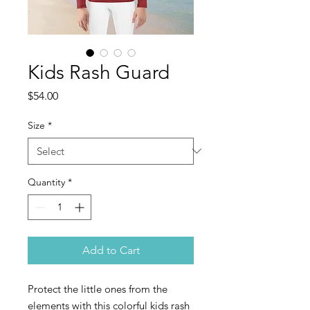
Kids Rash Guard
Price
$54.00
Size
*
Quantity
*
Add to Cart
Protect the little ones from the 
elements with this colorful kids rash 