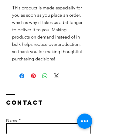
This product is made especially for 
you as soon as you place an order, 
which is why it takes us a bit longer 
to deliver it to you. Making 
products on demand instead of in 
bulk helps reduce overproduction, 
so thank you for making thoughtful 
purchasing decisions!
Contact
Name *