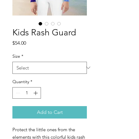
Kids Rash Guard
Price
$54.00
Size
*
Quantity
*
Add to Cart
Protect the little ones from the 
elements with this colorful kids rash 