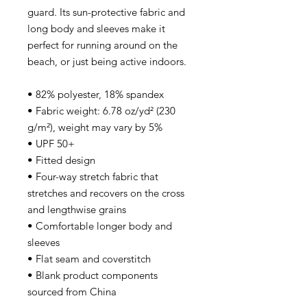
guard. Its sun-protective fabric and 
long body and sleeves make it 
perfect for running around on the 
beach, or just being active indoors.
• 82% polyester, 18% spandex
• Fabric weight: 6.78 oz/yd² (230 
g/m²), weight may vary by 5%
• UPF 50+
• Fitted design
• Four-way stretch fabric that 
stretches and recovers on the cross 
and lengthwise grains
• Comfortable longer body and 
sleeves
• Flat seam and coverstitch
• Blank product components 
sourced from China