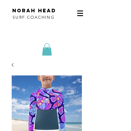
norah head
SURF COACHING