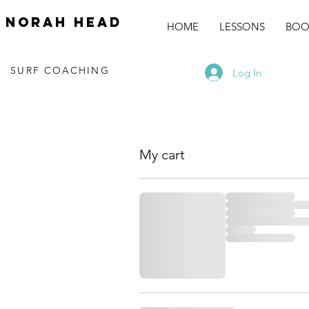
norah head
HOME
LESSONS
BOO
SURF COACHING
Log In
My cart