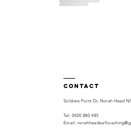
Contact
Soldiers Point Dr, Norah Head 
Tel: 0420 880 485​
Email: norahheadsurfcoaching@