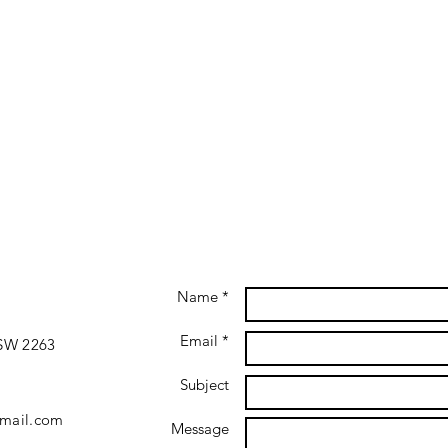
Name *
Email *
NSW 2263
Subject
gmail.com
Message