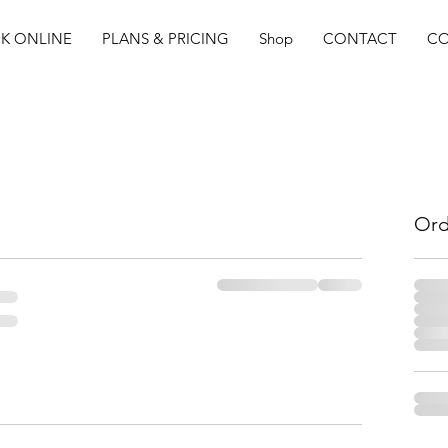
K ONLINE
PLANS & PRICING
Shop
CONTACT
CO
Ord