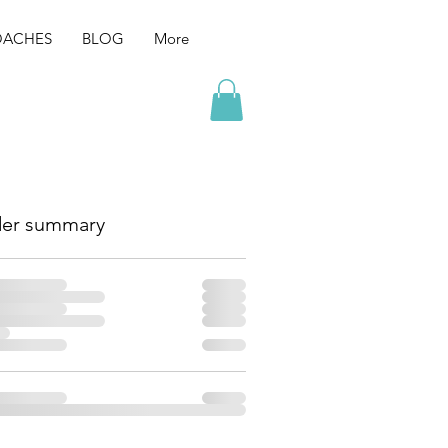
ACHES
BLOG
More
er summary